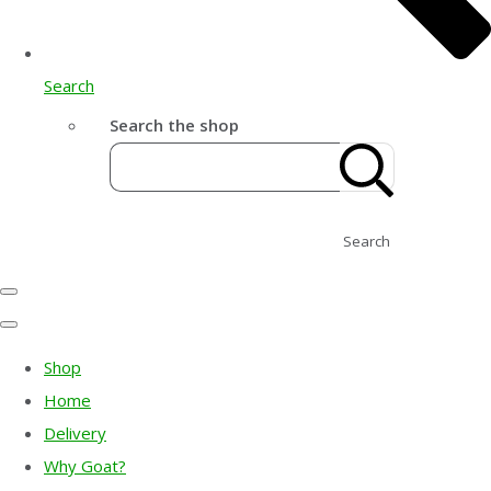
Search
Search the shop
Search
Shop
Home
Delivery
Why Goat?