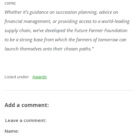
come.
Whether it’s guidance on succession planning, advice on
financial management, or providing access to a world-leading
supply chain, we’ve developed the Future Farmer Foundation
to be a strong base from which the farmers of tomorrow can
launch themselves onto their chosen paths.”
Listed under:
Awards
Add a comment:
Leave a comment:
Name: