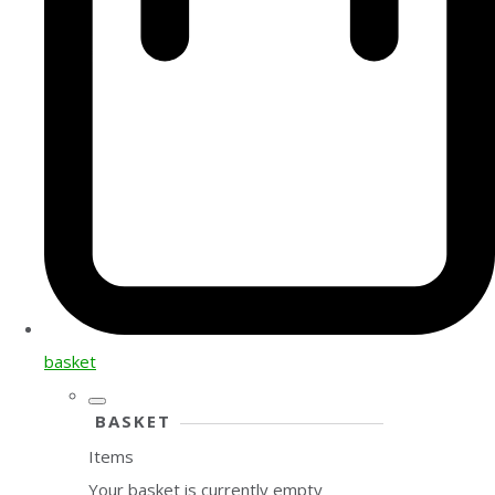
basket
BASKET
Items
Your basket is currently empty