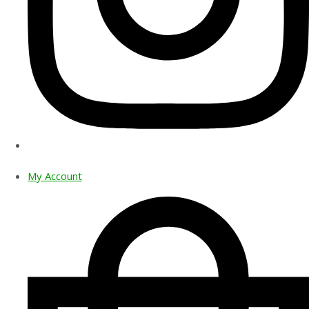
My Account