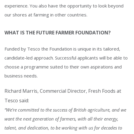
experience. You also have the opportunity to look beyond
our shores at farming in other countries.
WHAT IS THE FUTURE FARMER FOUNDATION?
Funded by Tesco the Foundation is unique in its tailored,
candidate-led approach. Successful applicants will be able to
choose a programme suited to their own aspirations and
business needs.
Richard Marris, Commercial Director, Fresh Foods at
Tesco said:
“We’re committed to the success of British agriculture, and we
want the next generation of farmers, with all their energy,
talent, and dedication, to be working with us for decades to