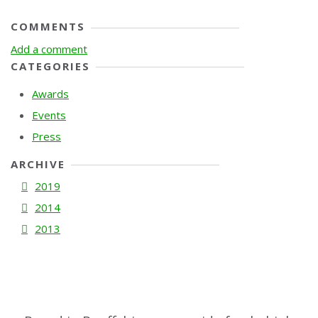
COMMENTS
Add a comment
CATEGORIES
Awards
Events
Press
ARCHIVE
2019
2014
2013