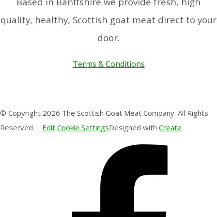
Based in Banffshire we provide fresh, high
quality, healthy, Scottish goat meat direct to your
door.
Terms & Conditions
© Copyright 2026 The Scottish Goat Meat Company. All Rights
Reserved.
Edit Cookie Settings
Designed with
Create