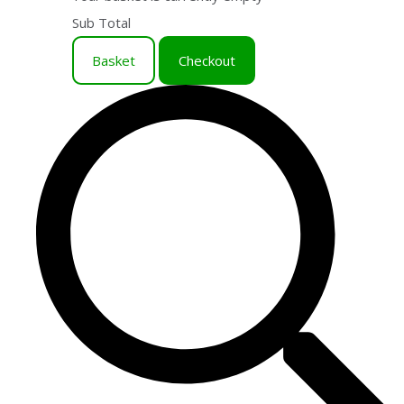
Sub Total
Basket
Checkout