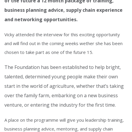
of the future a 12 month package of training,
business
planning advice, supply chain experience
and networking opportunities.
Vicky attended the interview for this exciting opportunity
and will find out in the coming weeks wether she has been
chosen to take part as one of the future 15.
The Foundation
has been established
to help bright,
talented, determined young people make their own
start in the world of agriculture, whether that’s taking
over the family farm, embarking on a new business
venture, or entering the industry for the first time.
A place on the programme will give you leadership training,
business planning advice, mentoring, and supply chain