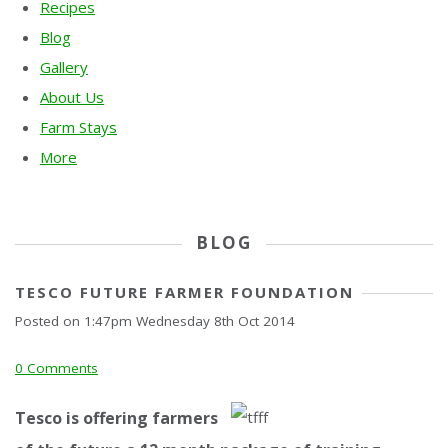
Recipes
Blog
Gallery
About Us
Farm Stays
More
BLOG
TESCO FUTURE FARMER FOUNDATION
Posted on
1:47pm Wednesday 8th Oct 2014
0 Comments
Tesc
o is offering farmers