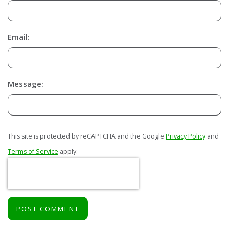
Email:
Message:
This site is protected by reCAPTCHA and the Google
Privacy Policy
and
Terms of Service
apply.
POST COMMENT