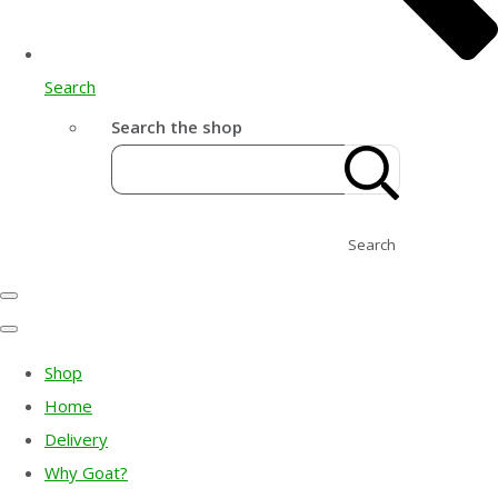
Search
Search the shop
Search
Shop
Home
Delivery
Why Goat?