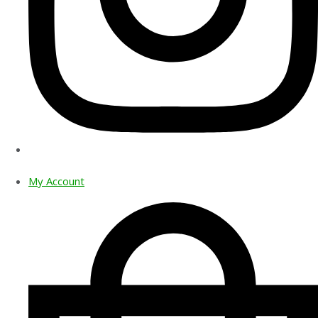
My Account