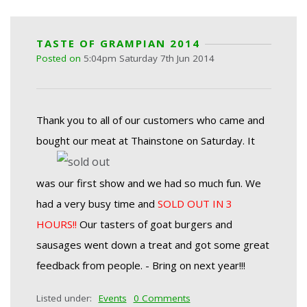
TASTE OF GRAMPIAN 2014
Posted on
5:04pm Saturday 7th Jun 2014
Thank you to all of our customers who came and
bought our meat at Thainstone on Saturday.
It
was our first show and we had so much fun.
We
had a very busy time and
SOLD OUT IN 3
HOURS!!
Our tasters of goat burgers and
sausages went down a treat and got some great
feedback from people.
- Bring on next year!!!
Listed under:
Events
0 Comments