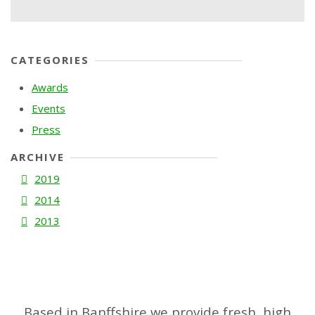
CATEGORIES
Awards
Events
Press
ARCHIVE
2019
2014
2013
Based in Banffshire we provide fresh, high