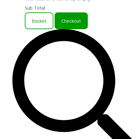
Sub Total
Basket
Checkout