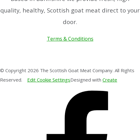
quality, healthy, Scottish goat meat direct to your
door.
Terms & Conditions
© Copyright 2026 The Scottish Goat Meat Company. All Rights
Reserved.
Edit Cookie Settings
Designed with
Create