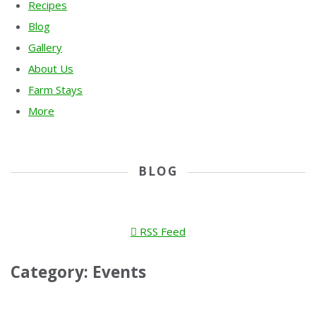
Recipes
Blog
Gallery
About Us
Farm Stays
More
BLOG
RSS Feed
Category: Events