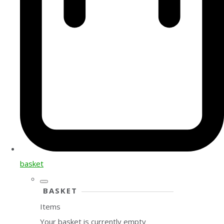
basket
BASKET
Items
Your basket is currently empty