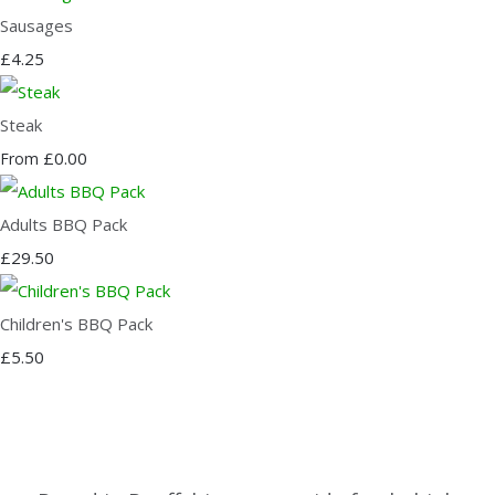
Sausages
£4.25
Steak
£0.00
From
Adults BBQ Pack
£29.50
Children's BBQ Pack
£5.50