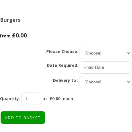
Burgers
£0.00
From
Please Choose:
Date Required:
Delivery to :
Quantity
:
at £
0.00
each
ADD TO BASKET