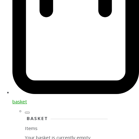
basket
BASKET
Items
Your basket is currently empty