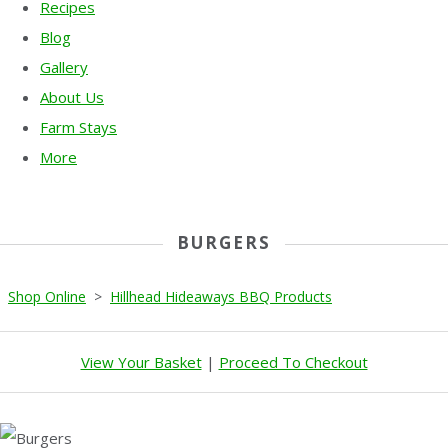
Recipes
Blog
Gallery
About Us
Farm Stays
More
BURGERS
Shop Online
>
Hillhead Hideaways BBQ Products
View Your Basket
|
Proceed To Checkout