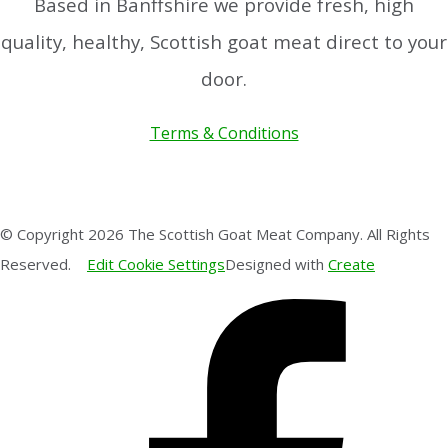
Based in Banffshire we provide fresh, high
quality, healthy, Scottish goat meat direct to your
door.
Terms & Conditions
© Copyright 2026 The Scottish Goat Meat Company. All Rights
Reserved.
Edit Cookie Settings
Designed with
Create