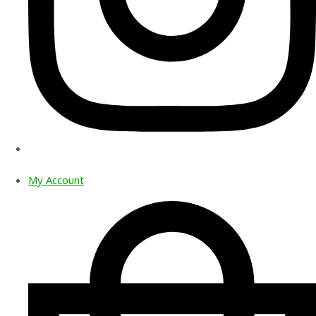
My Account