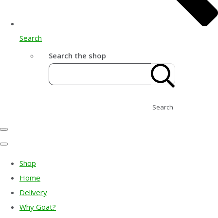
Search
Search the shop
Search
Shop
Home
Delivery
Why Goat?