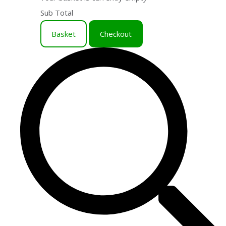
Sub Total
Basket
Checkout