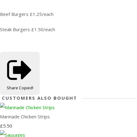
Beef Burgers £1.25/each
Steak Burgers £1.50/each
Share
Copied!
CUSTOMERS ALSO BOUGHT
Marinade Chicken Strips
£5.50